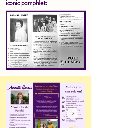
iconic pamphlet: