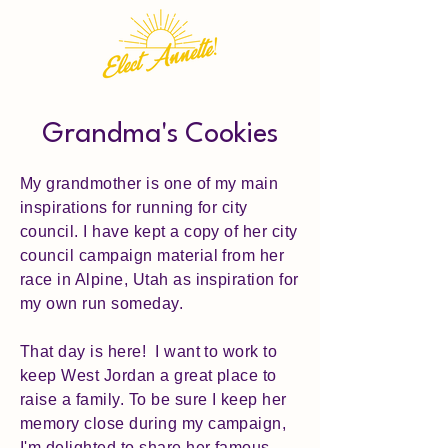
Grandma's Cookies
My grandmother is one of my main
inspirations for running for city
council. I have kept a copy of her city
council campaign material from her
race in Alpine, Utah as inspiration for
my own run someday.
That day is here! I want to work to
keep West Jordan a great place to
raise a family. To be sure I keep her
memory close during my campaign,
I'm delighted to share her famous