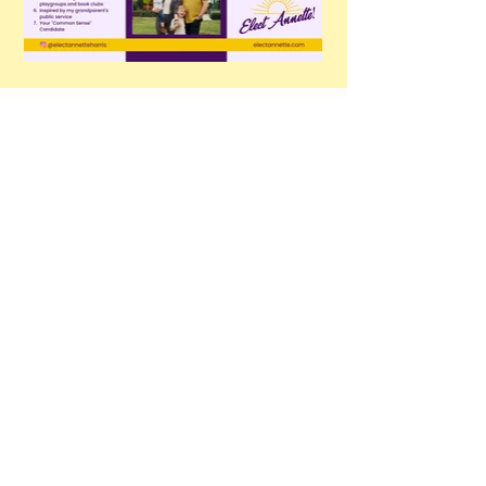
Stay in Contact
@electannetteharris
Email
*
Yes, subscribe me to your 
newsletter.
*
Subscribe
electannetteharris@gmail.com
385-226-5213