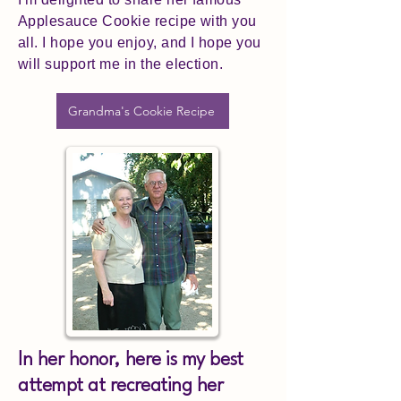
Applesauce Cookie recipe with you
all. I hope you enjoy, and I hope you
will support me in the election.
Grandma's Cookie Recipe
In her honor, here is my best
attempt at recreating her